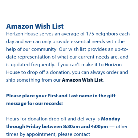
Amazon Wish List
Horizon House serves an average of 175 neighbors each
day and we can only provide essential needs with the
help of our community! Our wish list provides an up-to-
date representation of what our current needs are, and
is updated frequently. If you can’t make it to Horizon
House to drop off a donation, you can always order and
ship something from our
Amazon Wish List
.
Please place your First and Last name in the gift
message for our records!
Hours for donation drop off and delivery is
Monday
through Friday between 8:30am and 4:00pm
— other
times by appointment, please contact