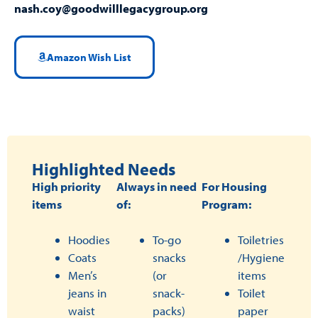
nash.coy@goodwilllegacygroup.org
Amazon Wish List
Highlighted Needs
High priority
Always in need
For Housing
items
of:
Program:
Hoodies
To-go
Toiletries
Coats
snacks
/Hygiene
Men’s
(or
items
jeans in
snack-
Toilet
waist
packs)
paper