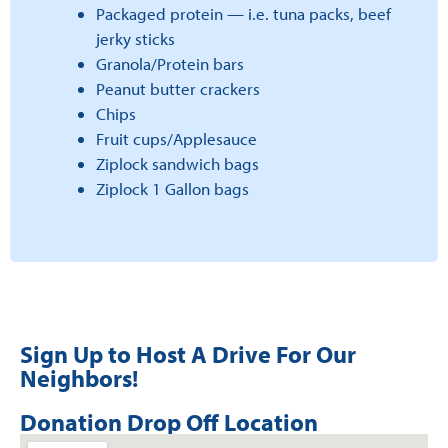
Packaged protein — i.e. tuna packs, beef
jerky sticks
Granola/Protein bars
Peanut butter crackers
Chips
Fruit cups/Applesauce
Ziplock sandwich bags
Ziplock 1 Gallon bags
Sign Up to Host A Drive For Our
Neighbors!
Donation Drop Off Location