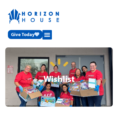
Give Today
Wishlist