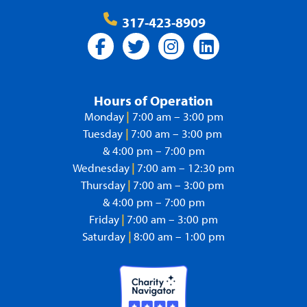
317-423-8909
Hours of Operation
Monday
|
7:00 am – 3:00 pm
Tuesday
|
7:00 am – 3:00 pm
& 4:00 pm – 7:00 pm
Wednesday
|
7:00 am – 12:30 pm
Thursday
|
7:00 am – 3:00 pm
& 4:00 pm – 7:00 pm
Friday
|
7:00 am – 3:00 pm
Saturday
|
8:00 am – 1:00 pm