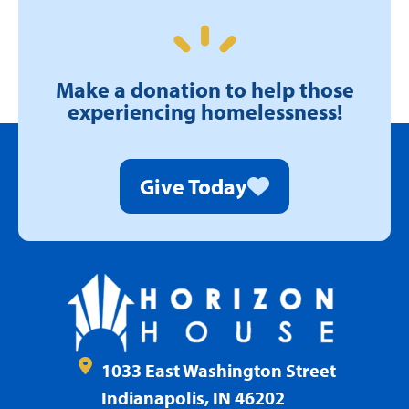
Make a donation to help those
experiencing homelessness!
Give Today
1033 East Washington Street
Indianapolis, IN 46202