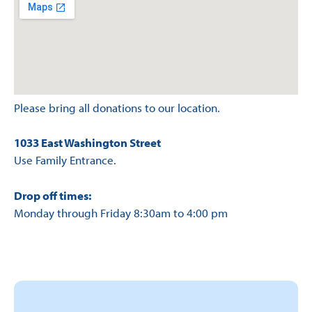
Please bring all donations to our location.
1033 East Washington Street
Use Family Entrance.
Drop off times:
Monday through Friday 8:30am to 4:00 pm