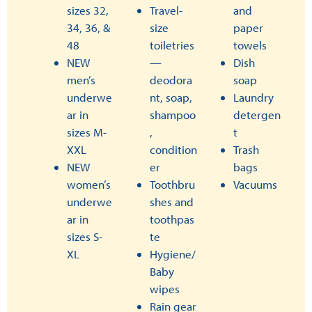
sizes 32,
Travel-
and
34, 36, &
size
paper
48
toiletries
towels
NEW
—
Dish
men’s
deodora
soap
underwe
nt, soap,
Laundry
ar in
shampoo
detergen
sizes M-
,
t
XXL
condition
Trash
NEW
er
bags
women’s
Toothbru
Vacuums
underwe
shes and
ar in
toothpas
sizes S-
te
XL
Hygiene/
Baby
wipes
Rain gear