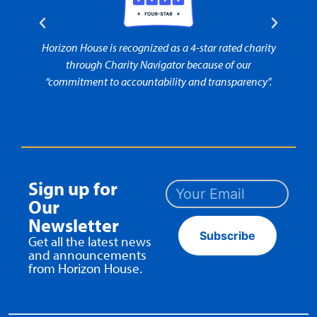
rity
Horizon House is recognized as a 4-star rated charity
Horiz
t to
through Charity Navigator because of our
“commitment to accountability and transparency”.
Sign up for
Our
Newsletter
Subscribe
Get all the latest news
and announcements
from Horizon House.