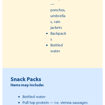
—
ponchos,
umbrella
s, rain
jackets
Backpack
s
Bottled
water
Snack Packs
Items may include:
Bottled water
Pull top protein — i.e. vienna sausages