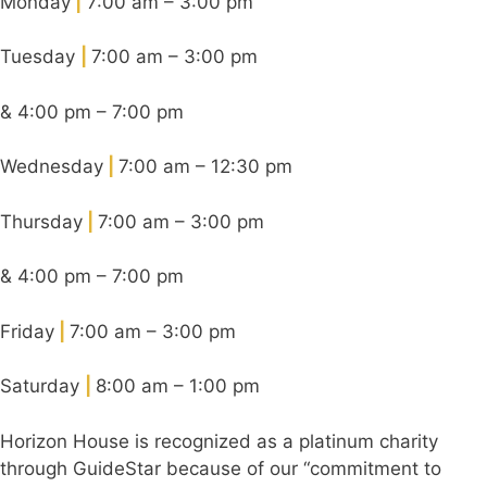
Monday
|
7:00 am – 3:00 pm
Tuesday
|
7:00 am – 3:00 pm
& 4:00 pm – 7:00 pm
Wednesday
|
7:00 am – 12:30 pm
Thursday
|
7:00 am – 3:00 pm
& 4:00 pm – 7:00 pm
Friday
|
7:00 am – 3:00 pm
Saturday
|
8:00 am – 1:00 pm
Horizon House is recognized as a platinum charity
through GuideStar because of our “commitment to