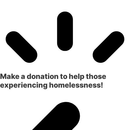
Make a donation to help those
experiencing homelessness!