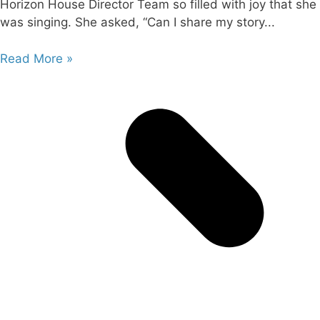
Horizon House Director Team so filled with joy that she
was singing. She asked, “Can I share my story
Read More »