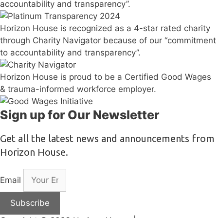
accountability and transparency”.
Horizon House is recognized as a 4-star rated charity
through Charity Navigator because of our “commitment
to accountability and transparency”.
Horizon House is proud to be a Certified Good Wages
& trauma-informed workforce employer.
Sign up for Our Newsletter
Get all the latest news and announcements from
Horizon House.
Email
Subscribe