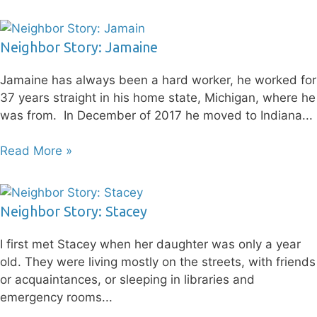
Neighbor Story: Jamaine
Jamaine has always been a hard worker, he worked for
37 years straight in his home state, Michigan, where he
was from. In December of 2017 he moved to Indiana
Read More »
Neighbor Story: Stacey
I first met Stacey when her daughter was only a year
old. They were living mostly on the streets, with friends
or acquaintances, or sleeping in libraries and
emergency rooms