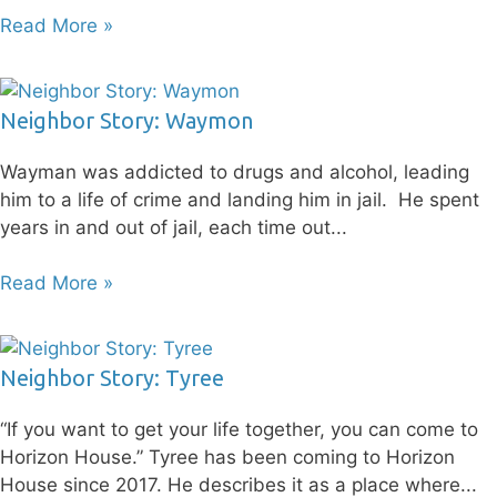
Read More »
Neighbor Story: Waymon
Wayman was addicted to drugs and alcohol, leading
him to a life of crime and landing him in jail. He spent
years in and out of jail, each time out
Read More »
Neighbor Story: Tyree
“If you want to get your life together, you can come to
Horizon House.” Tyree has been coming to Horizon
House since 2017. He describes it as a place where