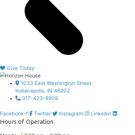
Give Today
1033 East Washington Street
Indianapolis, IN 46202
317-423-8909
Facebook-f
Twitter
Instagram
Linkedin
Hours of Operation