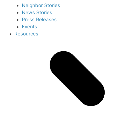
Neighbor Stories
News Stories
Press Releases
Events
Resources