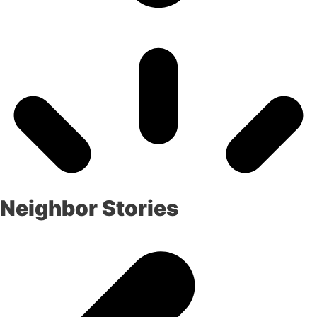
Neighbor Stories