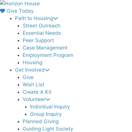
Skip
to
Give Today
content
Path to Housing
Street Outreach
Essential Needs
Peer Support
Case Management
Employment Program
Housing
Get Involved
Give
Wish List
Create A Kit
Volunteer
Individual Inquiry
Group Inquiry
Planned Giving
Guiding Light Society