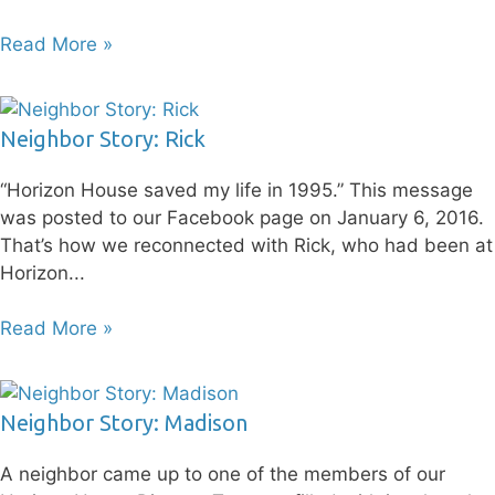
Read More »
Neighbor Story: Rick
“Horizon House saved my life in 1995.” This message
was posted to our Facebook page on January 6, 2016.
That’s how we reconnected with Rick, who had been at
Horizon
Read More »
Neighbor Story: Madison
A neighbor came up to one of the members of our