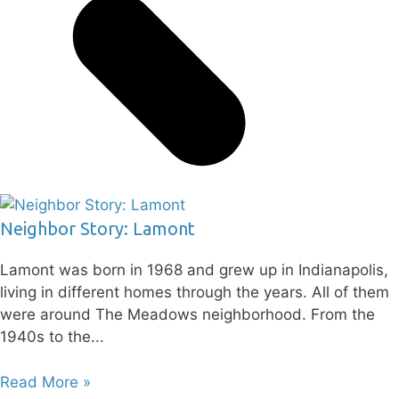
Neighbor Story: Lamont
Lamont was born in 1968 and grew up in Indianapolis,
living in different homes through the years. All of them
were around The Meadows neighborhood. From the
1940s to the
Read More »