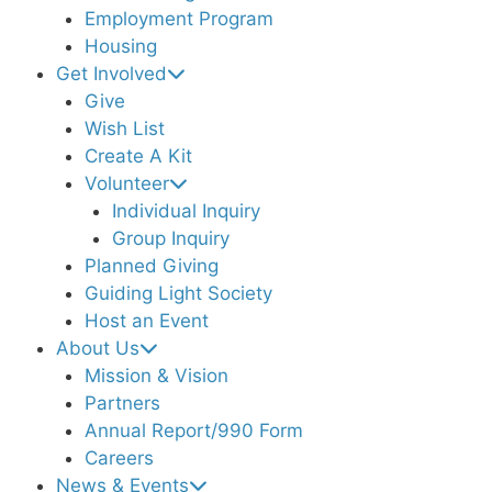
Employment Program
Housing
Get Involved
Give
Wish List
Create A Kit
Volunteer
Individual Inquiry
Group Inquiry
Planned Giving
Guiding Light Society
Host an Event
About Us
Mission & Vision
Partners
Annual Report/990 Form
Careers
News & Events