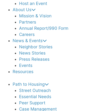
Host an Event
About Us
Mission & Vision
Partners
Annual Report/990 Form
Careers
News & Events
Neighbor Stories
News Stories
Press Releases
Events
Resources
Path to Housing
Street Outreach
Essential Needs
Peer Support
Case Management