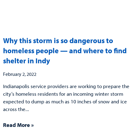
Why this storm is so dangerous to
homeless people — and where to find
shelter in Indy
February 2, 2022
Indianapolis service providers are working to prepare the
city’s homeless residents for an incoming winter storm
expected to dump as much as 10 inches of snow and ice
across the
Read More »