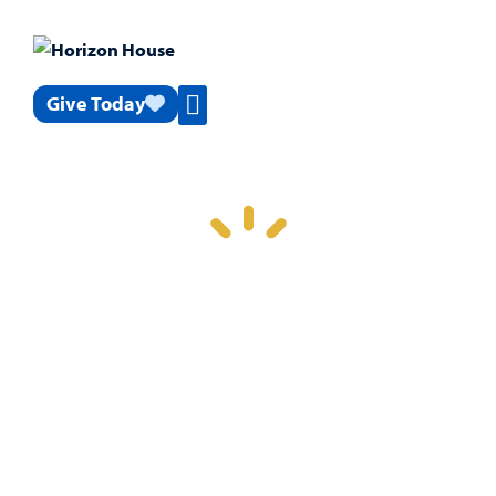
Give Today
News