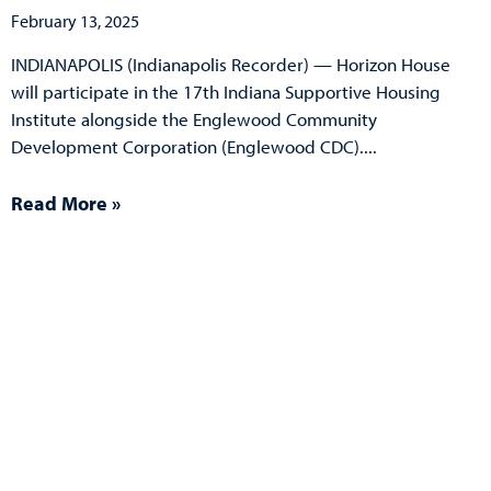
February 13, 2025
INDIANAPOLIS (Indianapolis Recorder) — Horizon House
will participate in the 17th Indiana Supportive Housing
Institute alongside the Englewood Community
Development Corporation (Englewood CDC).
Read More »