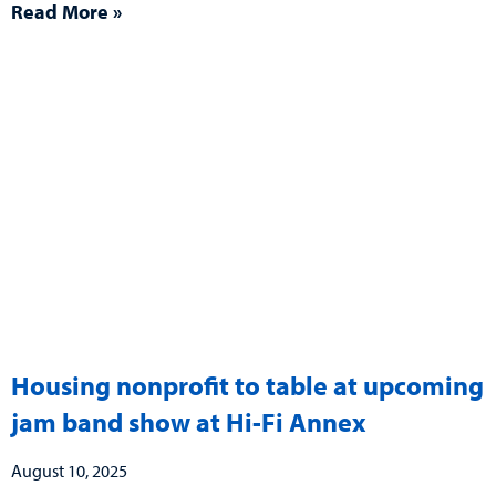
Read More »
Housing nonprofit to table at upcoming
jam band show at Hi-Fi Annex
August 10, 2025