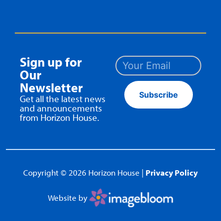
Sign up for
Our
Newsletter
Subscribe
Get all the latest news
and announcements
from Horizon House.
Copyright © 2026 Horizon House |
Privacy Policy
Website by