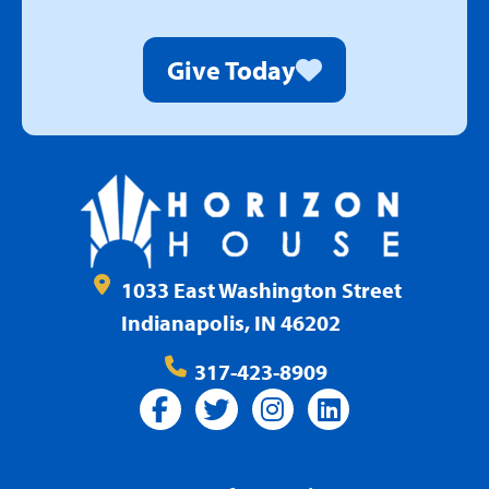
Give Today
1033 East Washington Street
Indianapolis, IN 46202
317-423-8909