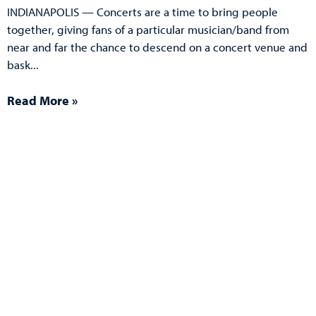
INDIANAPOLIS — Concerts are a time to bring people
together, giving fans of a particular musician/band from
near and far the chance to descend on a concert venue and
bask
Read More »