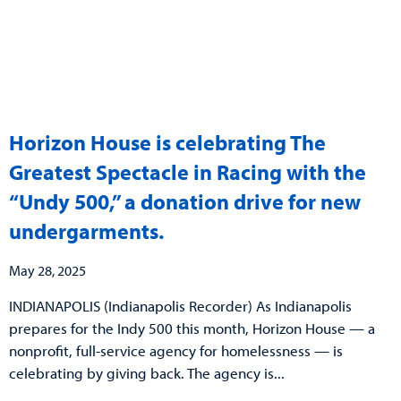
Horizon House is celebrating The
Greatest Spectacle in Racing with the
“Undy 500,” a donation drive for new
undergarments.
May 28, 2025
INDIANAPOLIS (Indianapolis Recorder) As Indianapolis
prepares for the Indy 500 this month, Horizon House — a
nonprofit, full-service agency for homelessness — is
celebrating by giving back. The agency is