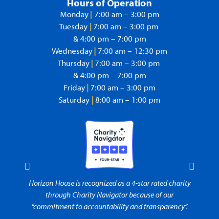
Hours of Operation
Monday
|
7:00 am – 3:00 pm
Tuesday
|
7:00 am – 3:00 pm
& 4:00 pm – 7:00 pm
Wednesday
|
7:00 am – 12:30 pm
Thursday
|
7:00 am – 3:00 pm
& 4:00 pm – 7:00 pm
Friday
|
7:00 am – 3:00 pm
Saturday
|
8:00 am – 1:00 pm
rity
Horizon House is recognized as a 4-star rated charity
Horiz
t to
through Charity Navigator because of our
“commitment to accountability and transparency”.