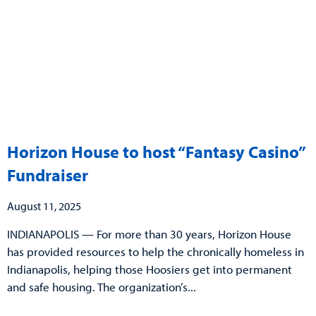
Horizon House to host “Fantasy Casino”
Fundraiser
August 11, 2025
INDIANAPOLIS — For more than 30 years, Horizon House
has provided resources to help the chronically homeless in
Indianapolis, helping those Hoosiers get into permanent
and safe housing. The organization’s