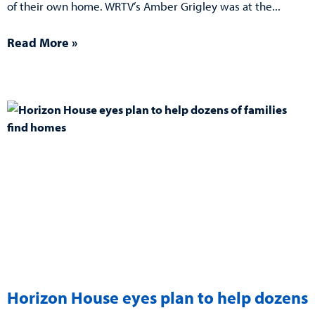
of their own home. WRTV’s Amber Grigley was at the
Read More »
Horizon House eyes plan to help dozens