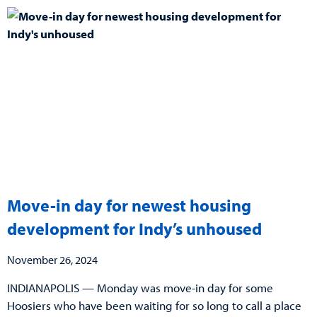
Move-in day for newest housing
development for Indy’s unhoused
November 26, 2024
INDIANAPOLIS — Monday was move-in day for some
Hoosiers who have been waiting for so long to call a place