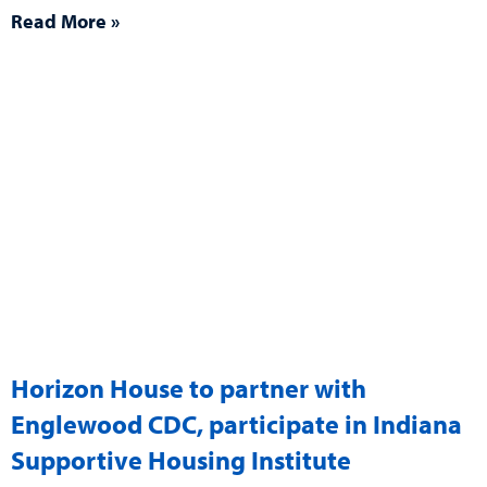
Read More »
Horizon House to partner with
Englewood CDC, participate in Indiana
Supportive Housing Institute