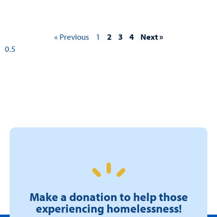
« Previous
1
2
3
4
Next »
Make a donation to help those
experiencing homelessness!