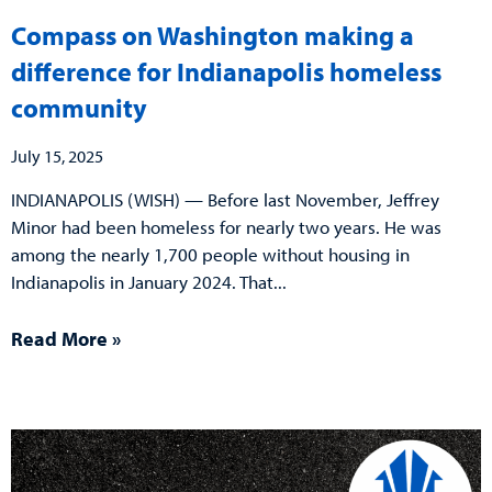
Compass on Washington making a
difference for Indianapolis homeless
community
July 15, 2025
INDIANAPOLIS (WISH) — Before last November, Jeffrey
Minor had been homeless for nearly two years. He was
among the nearly 1,700 people without housing in
Indianapolis in January 2024. That
Read More »