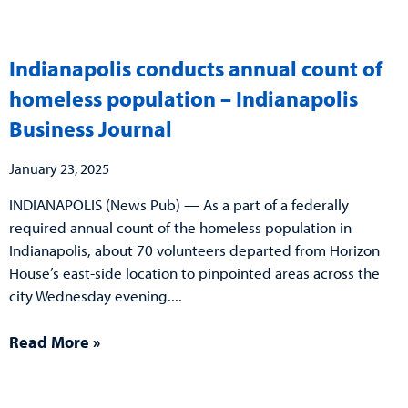
Indianapolis conducts annual count of
homeless population – Indianapolis
Business Journal
January 23, 2025
INDIANAPOLIS (News Pub) — As a part of a federally
required annual count of the homeless population in
Indianapolis, about 70 volunteers departed from Horizon
House’s east-side location to pinpointed areas across the
city Wednesday evening.
Read More »