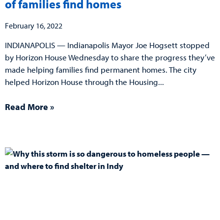
of families find homes
February 16, 2022
INDIANAPOLIS — Indianapolis Mayor Joe Hogsett stopped
by Horizon House Wednesday to share the progress they’ve
made helping families find permanent homes. The city
helped Horizon House through the Housing
Read More »