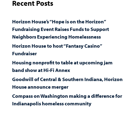
Recent Posts
Horizon House’s “Hope is on the Horizon”
Fundraising Event Raises Funds to Support
Neighbors Experiencing Homelessness
Horizon House to host “Fantasy Casino”
Fundraiser
Housing nonprofit to table at upcoming jam
band show at Hi-Fi Annex
Goodwill of Central & Southern Indiana, Horizon
House announce merger
Compass on Washington making a difference for
Indianapolis homeless community