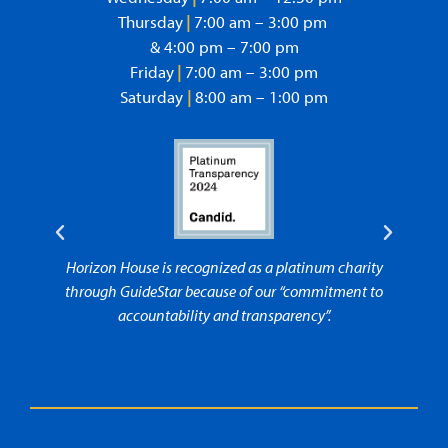
Thursday
|
7:00 am – 3:00 pm
& 4:00 pm – 7:00 pm
Friday
|
7:00 am – 3:00 pm
Saturday
|
8:00 am – 1:00 pm
Horizon House is recognized as a platinum charity
Horizo
through GuideStar because of our “commitment to
accountability and transparency”.
“comm