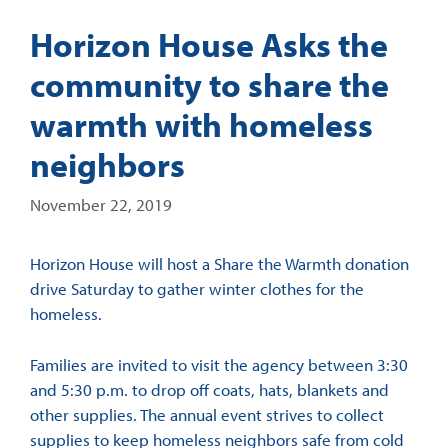
Horizon House Asks the
community to share the
warmth with homeless
neighbors
November 22, 2019
Horizon House will host a Share the Warmth donation
drive Saturday to gather winter clothes for the
homeless.
Families are invited to visit the agency between 3:30
and 5:30 p.m. to drop off coats, hats, blankets and
other supplies. The annual event strives to collect
supplies to keep homeless neighbors safe from cold