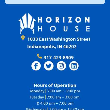
1033 East Washington Street
Indianapolis, IN 46202
317-423-8909
Hours of Operation
Monday
|
7:00 am – 3:00 pm
Tuesday
|
7:00 am – 3:00 pm
& 4:00 pm – 7:00 pm
Wednesday
|
7:00 am – 12:30 pm