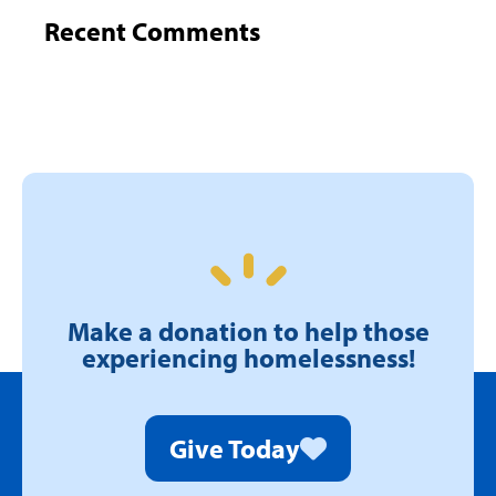
Recent Comments
Make a donation to help those
experiencing homelessness!
Give Today