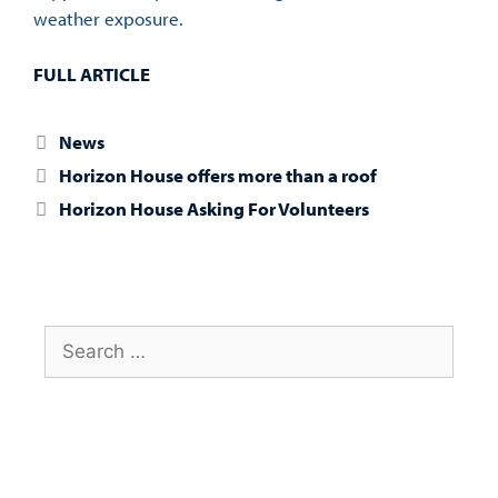
weather exposure.
FULL ARTICLE
News
Horizon House offers more than a roof
Horizon House Asking For Volunteers