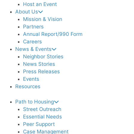
Host an Event
About Us
Mission & Vision
Partners
Annual Report/990 Form
Careers
News & Events
Neighbor Stories
News Stories
Press Releases
Events
Resources
Path to Housing
Street Outreach
Essential Needs
Peer Support
Case Management