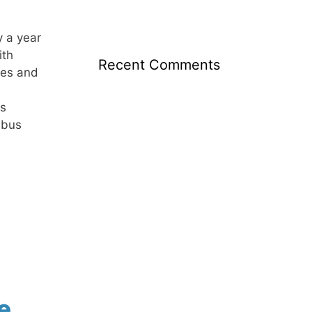
y a year
ith
Recent Comments
ies and
s
 bus
e