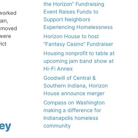
the Horizon” Fundraising
Event Raises Funds to
 worked
Support Neighbors
gan,
Experiencing Homelessness
e moved
 were
Horizon House to host
ict
“Fantasy Casino” Fundraiser
Housing nonprofit to table at
upcoming jam band show at
Hi-Fi Annex
Goodwill of Central &
Southern Indiana, Horizon
House announce merger
Compass on Washington
making a difference for
Indianapolis homeless
ey
community