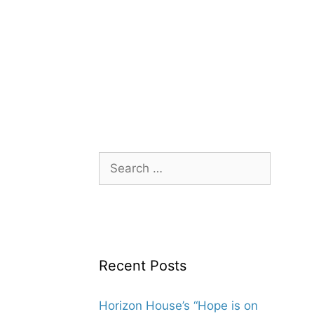
Search
for:
Recent Posts
Horizon House’s “Hope is on