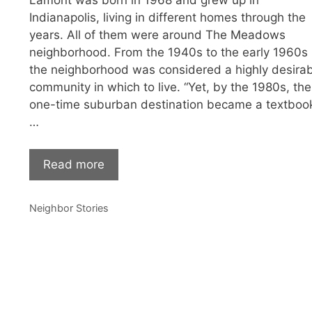
Lamont was born in 1968 and grew up in
Indianapolis, living in different homes through the
years. All of them were around The Meadows
neighborhood. From the 1940s to the early 1960s
the neighborhood was considered a highly desira
community in which to live. “Yet, by the 1980s, the
one-time suburban destination became a textboo
…
Read more
Categories
Neighbor Stories