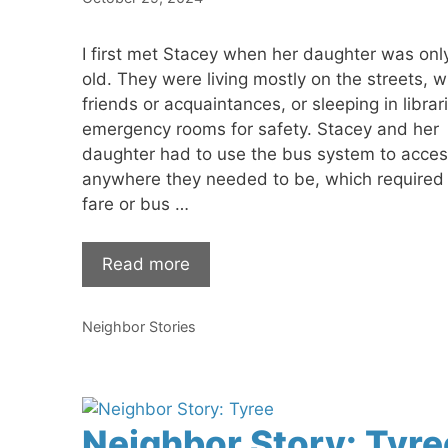
I first met Stacey when her daughter was onl
old. They were living mostly on the streets, w
friends or acquaintances, or sleeping in librar
emergency rooms for safety. Stacey and her
daughter had to use the bus system to acces
anywhere they needed to be, which required
fare or bus …
Read more
Categories
Neighbor Stories
Neighbor Story: Tyre