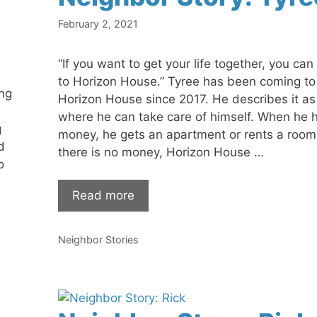
February 2, 2021
“If you want to get your life together, you ca
to Horizon House.” Tyree has been coming to
ng
Horizon House since 2017. He describes it as
where he can take care of himself. When he 
g
money, he gets an apartment or rents a roo
d
there is no money, Horizon House …
o
Read more
Categories
Neighbor Stories