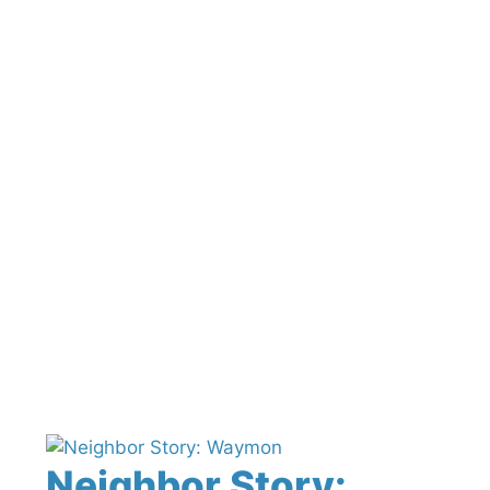
Neighbor Story: