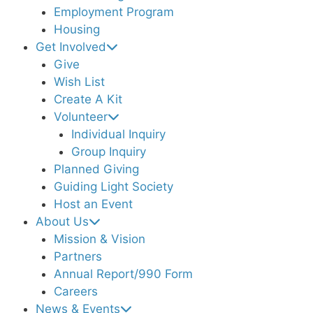
Employment Program
Housing
Get Involved
Give
Wish List
Create A Kit
Volunteer
Individual Inquiry
Group Inquiry
Planned Giving
Guiding Light Society
Host an Event
About Us
Mission & Vision
Partners
Annual Report/990 Form
Careers
News & Events