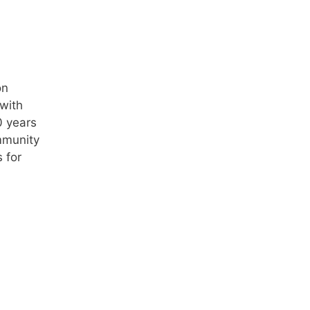
on
with
0 years
mmunity
 for