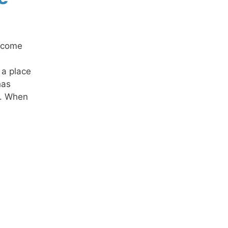
n come
 a place
has
m. When