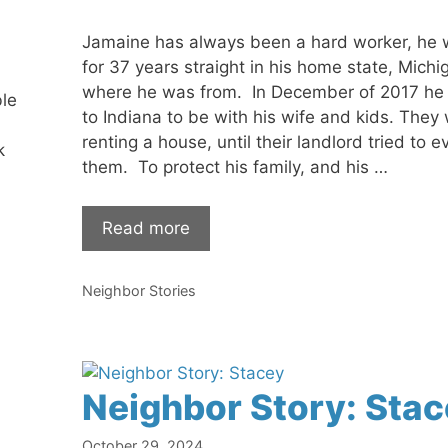
Jamaine has always been a hard worker, he
for 37 years straight in his home state, Michi
where he was from. In December of 2017 h
ble
to Indiana to be with his wife and kids. They
renting a house, until their landlord tried to ev
k
them. To protect his family, and his …
Read more
Categories
Neighbor Stories
Neighbor Story: Stac
October 29, 2024