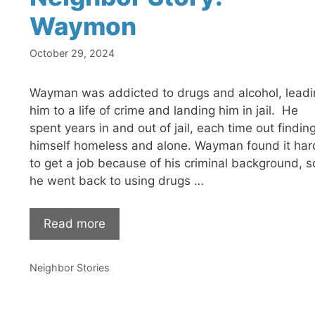
Waymon
October 29, 2024
Wayman was addicted to drugs and alcohol, leadi
him to a life of crime and landing him in jail. He
spent years in and out of jail, each time out findin
himself homeless and alone. Wayman found it har
to get a job because of his criminal background, s
he went back to using drugs …
Read more
Categories
Neighbor Stories