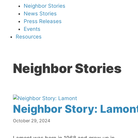
Neighbor Stories
News Stories
Press Releases
Events
Resources
Neighbor Stories
Neighbor Story: Lamon
October 29, 2024