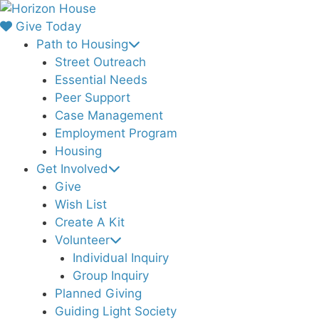
Skip
to
Give Today
content
Path to Housing
Street Outreach
Essential Needs
Peer Support
Case Management
Employment Program
Housing
Get Involved
Give
Wish List
Create A Kit
Volunteer
Individual Inquiry
Group Inquiry
Planned Giving
Guiding Light Society