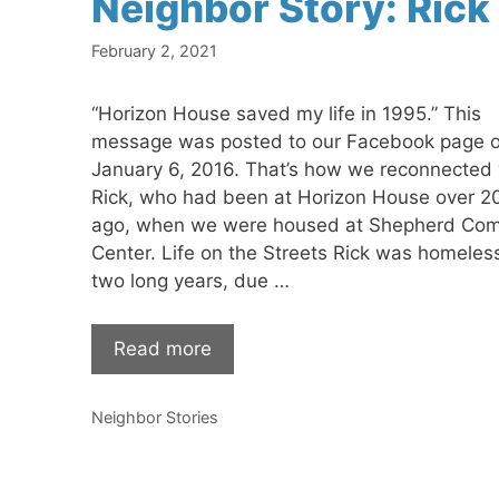
Neighbor Story: Rick
February 2, 2021
“Horizon House saved my life in 1995.” This
message was posted to our Facebook page 
January 6, 2016. That’s how we reconnected 
Rick, who had been at Horizon House over 2
ago, when we were housed at Shepherd Co
Center. Life on the Streets Rick was homeless
two long years, due …
Read more
Categories
Neighbor Stories