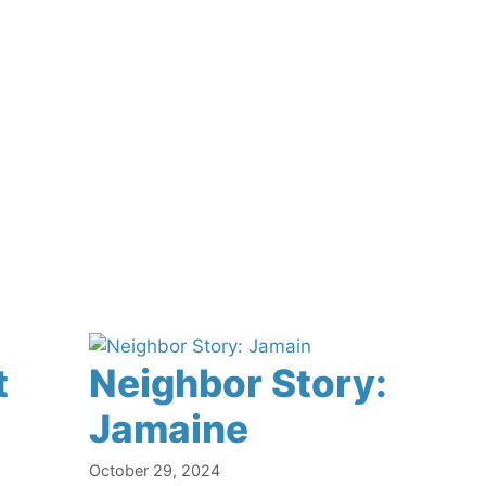
t
Neighbor Story:
Jamaine
October 29, 2024